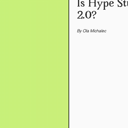
Is Hype St
2.0?
By Ola Michalec