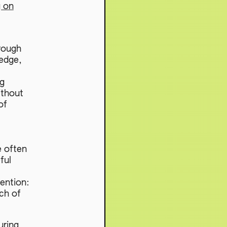
g on
rough
edge,
ng
ithout
of
e often
ful
tention:
ch of
uring