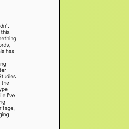
dn’t
 this
mething
ords,
is has
ing
ter
Studies
 the
hype
le I’ve
ing
ritage,
nging