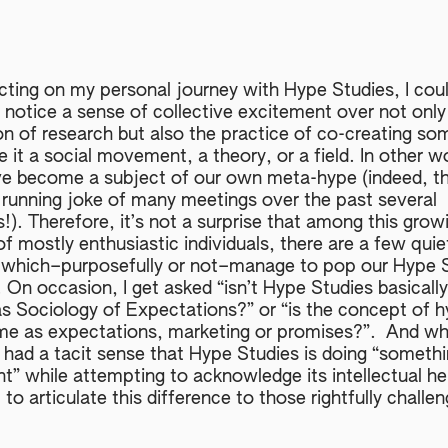
ecting on my personal journey with Hype Studies, I coul
 notice a sense of collective excitement over not only
on of research but also the practice of co-creating so
 it a social movement, a theory, or a field. In other w
e become a subject of our own meta-hype (indeed, th
 running joke of many meetings over the past several
). Therefore, it’s not a surprise that among this grow
f mostly enthusiastic individuals, there are a few quie
 which–purposefully or not–manage to pop our Hype 
 On occasion, I get asked “isn’t Hype Studies basically
s Sociology of Expectations?” or “is the concept of 
me as expectations, marketing or promises?”. And whi
 had a tacit sense that Hype Studies is doing “someth
nt” while attempting to acknowledge its intellectual he
t to articulate this difference to those rightfully challe