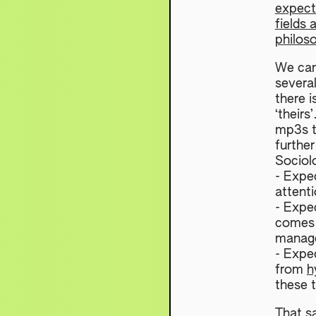
expect
fields 
philos
We can
severa
there i
‘theirs
mp3s t
further
Sociol
- Expe
attenti
- Expe
comes 
manage
- Expec
from
h
these t
That sa