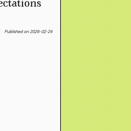
ectations
Published on 2026-02-24