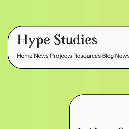
Hype Studies
.
.
.
.
.
Home
News
Projects
Resources
Blog
News