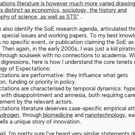
ations literature is however much more varied drawin
as distinct as economics, sociology, the history and
ophy of science, as well as STS”
.
 also identify the SoE research agenda, articulated th
l special issues and working papers. To my best knowl
s no specific event, or publication claiming the SoE as
’. Then again, in the early 2000s, I was just a kid pirati
hrough soulseek with no connections to academia. W
 digressions, here is how I understand the core tenets 
ogy of Expectations:
ctations are performative: they influence what gets
on, funding or priority in policy.
ctations are characterised by temporal dynamics: hyp
with disappointment and amnesia, both requiring care
ment by the relevant actors.
tations literature deserves case-specific empirical at
ydrogen
, through
biomedicine
and
nanotechnology
, ea
ells a unique story of innovation.
id, I’m pretty sure I’ve heard very similar statements d