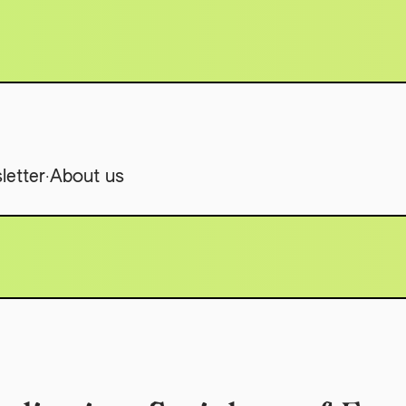
.
letter
About us