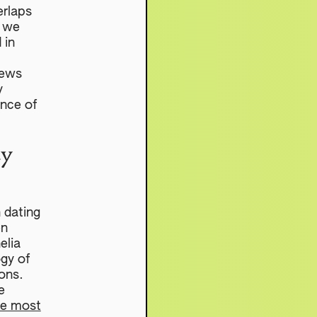
erlaps
w we
 in
I
iews
y
ence of
cy
n dating
en
elia
gy of
ions.
e
he most