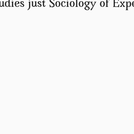
udies just Sociology of Exp