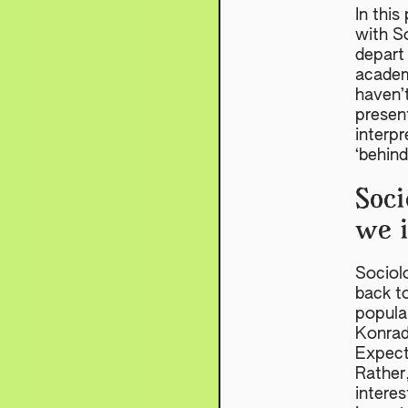
In this
with S
depart 
academ
haven’t
presen
interpr
‘behin
Soci
we 
Sociolo
back t
popular
Konrad
Expecta
Rather,
interes