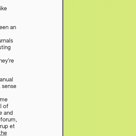
ike
been an
urnals
sting
hey’re
anual
a sense
 me
l of
e and
oforum,
rup et
the