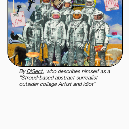
By
DiSect
, who describes himself as a
“Stroud-based abstract surrealist
outsider collage Artist and idiot”