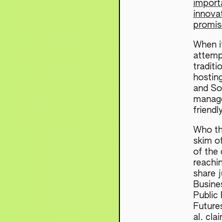
importa
innova
promis
When it
attempt
traditi
hostin
and So
manage
friendl
Who th
skim o
of the 
reachi
share j
Busine
Public
Future
al. cla