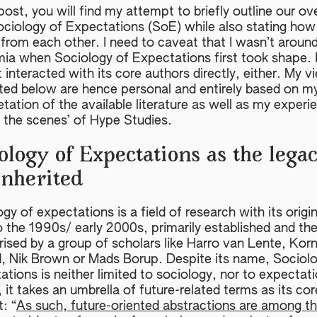
 post, you will find my attempt to briefly outline our ov
ociology of Expectations (SoE) while also stating ho
from each other. I need to caveat that I wasn’t around
ia when Sociology of Expectations first took shape. 
 interacted with its core authors directly, either. My v
ted below are hence personal and entirely based on m
etation of the available literature as well as my experi
d the scenes’ of Hype Studies.
ology of Expectations as the lega
inherited
gy of expectations is a field of research with its origi
o the 1990s/ early 2000s, primarily established and th
ised by a group of scholars like Harro van Lente, Korn
, Nik Brown or Mads Borup. Despite its name, Sociolo
tions is neither limited to sociology, nor to expectat
 it takes an umbrella of future-related terms as its cor
t: “
As such, future-oriented abstractions are among t