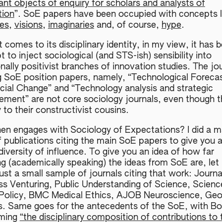
nt objects of enquiry for scholars and analysts of
tion
”. SoE papers have been occupied with concepts l
es
,
visions
,
imaginaries
and, of course,
hype
.
 comes to its disciplinary identity, in my view, it has 
 to inject sociological (and STS-ish) sensibility into
onally positivist branches of innovation studies. The jo
g SoE position papers, namely, “Technological Foreca
cial Change” and “Technology analysis and strategic
ment” are not core sociology journals, even though t
y to their constructivist cousins.
en engages with Sociology of Expectations? I did a m
f publications citing the main SoE papers to give you 
diversity of influence. To give you an idea of how far
ng (academically speaking) the ideas from SoE are, let
ust a small sample of journals citing that work: Journa
ss Venturing, Public Understanding of Science, Scienc
 Policy, BMC Medical Ethics, AJOB Neuroscience, Ge
s. Same goes for the antecedents of the SoE, with Bo
iming
“the disciplinary composition of contributions to 