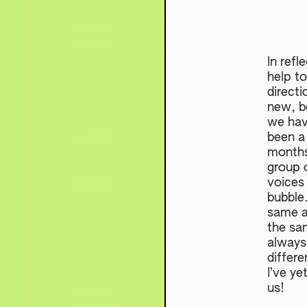
In refl
help to
directi
new, be
we hav
been a
months!
group o
voices
bubble.
same a
the sa
always
differe
I’ve ye
us!